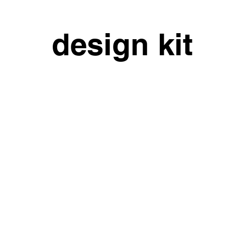
design kit