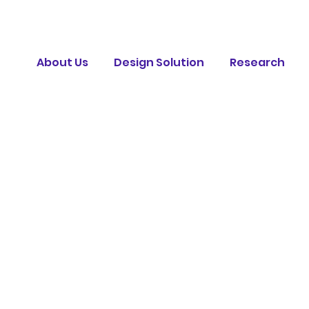
About Us
Design Solution
Research