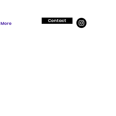
Contact
More