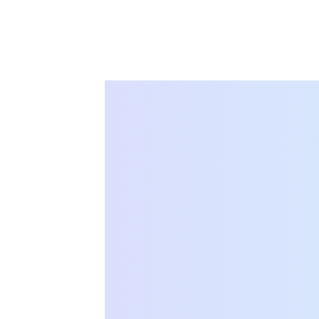
Solution 023